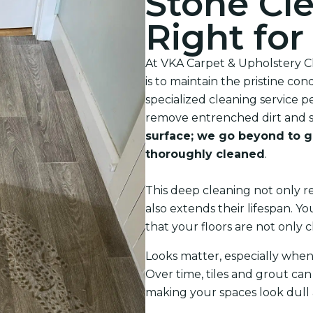
Stone Cle
Right fo
At VKA Carpet & Upholstery Cl
is to maintain the pristine con
specialized cleaning service p
remove entrenched dirt and s
surface; we go beyond to g
thoroughly cleaned
.
This deep cleaning not only re
also extends their lifespan. 
that your floors are not only c
Looks matter, especially when
Over time, tiles and grout can 
making your spaces look dull a