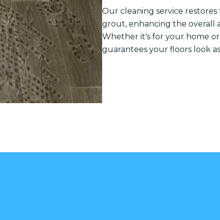
Our cleaning service restores t
grout, enhancing the overall 
Whether it's for your home or
guarantees your floors look a