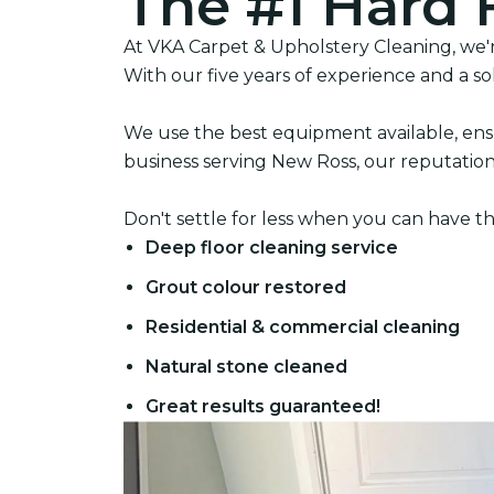
The #1 Hard 
At VKA Carpet & Upholstery Cleaning, we're
With our five years of experience and a so
We use the best equipment available, ensu
business serving New Ross, our reputation i
Don't settle for less when you can have th
Deep floor cleaning service
Grout colour restored
Residential & commercial cleaning
Natural stone cleaned
Great results guaranteed!