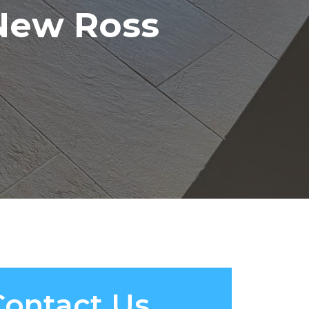
 New Ross
Contact Us