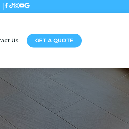
tact Us
GET A QUOTE