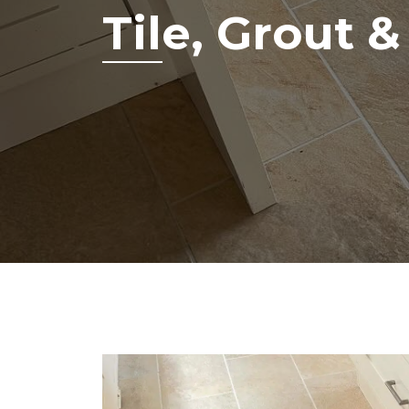
Tile, Grout 