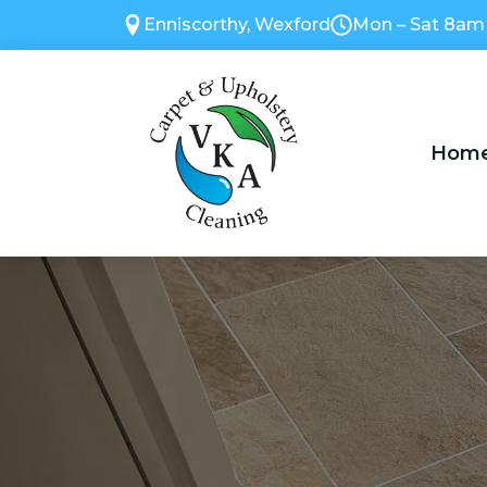
Enniscorthy, Wexford
Mon – Sat 8am
Hom