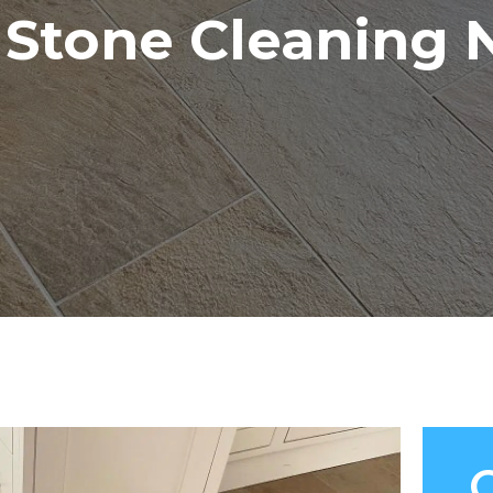
& Stone Cleaning