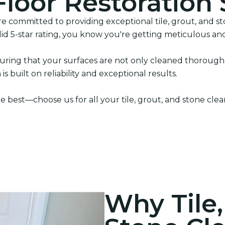
Floor Restoration 
 committed to providing exceptional tile, grout, and sto
lid 5-star rating, you know you're getting meticulous and
ring that your surfaces are not only cleaned thoroughly
s built on reliability and exceptional results.
e best—choose us for all your tile, grout, and stone cle
Why Tile,