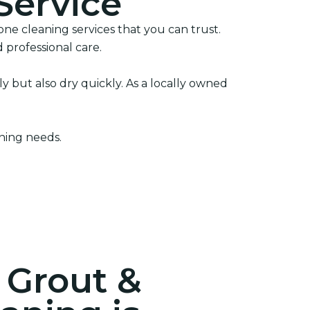
Service
ne cleaning services that you can trust.
 professional care.
 but also dry quickly. As a locally owned
aning needs.
 Grout &