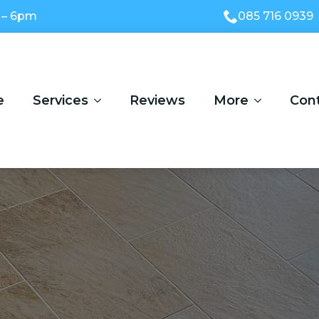
 – 6pm
085 716 0939
e
Services
Reviews
More
Con