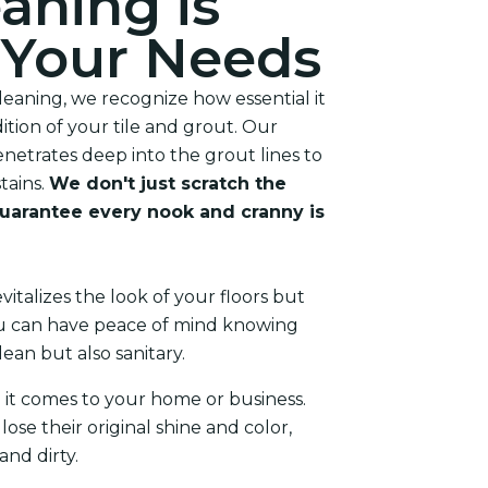
aning is
r Your Needs
eaning, we recognize how essential it
dition of your tile and grout. Our
enetrates deep into the grout lines to
tains.
We don't just scratch the
uarantee every nook and cranny is
vitalizes the look of your floors but
You can have peace of mind knowing
lean but also sanitary.
 it comes to your home or business.
lose their original shine and color,
nd dirty.