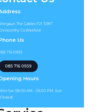
Address
Shingaun The Gables Y21 T2N7
Enniscorthy Co.Wexford
Phone Us
085 716 0939
085 716 0939
Opening Hours
Mon-Sat 08:00 AM - 06:00 PM, Sun
(Closed)