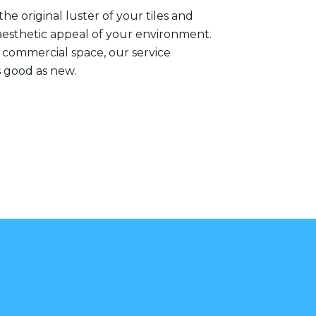
he original luster of your tiles and
aesthetic appeal of your environment.
 commercial space, our service
s good as new.