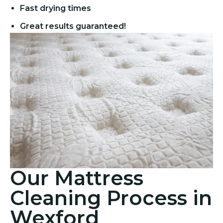
Fast drying times
Great results guaranteed!
Our Mattress
Cleaning Process in
Wexford