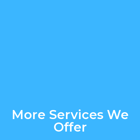
More Services We
Offer