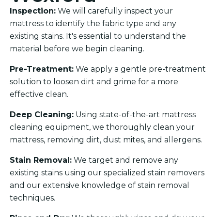
Inspection:
We will carefully inspect your
mattress to identify the fabric type and any
existing stains. It's essential to understand the
material before we begin cleaning.
Pre-Treatment:
We apply a gentle pre-treatment
solution to loosen dirt and grime for a more
effective clean.
Deep Cleaning:
Using state-of-the-art mattress
cleaning equipment, we thoroughly clean your
mattress, removing dirt, dust mites, and allergens.
Stain Removal:
We target and remove any
existing stains using our specialized stain removers
and our extensive knowledge of stain removal
techniques.