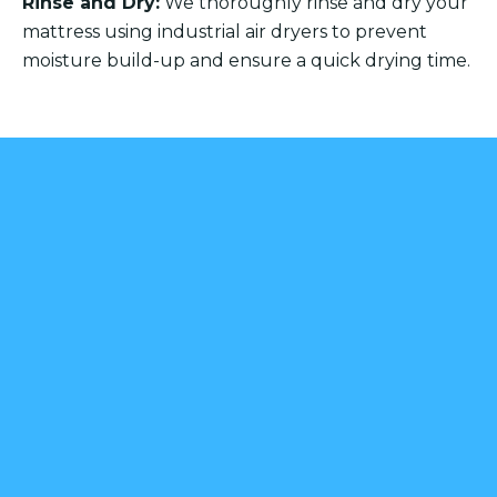
Rinse and Dry:
We thoroughly rinse and dry your
mattress using industrial air dryers to prevent
moisture build-up and ensure a quick drying time.