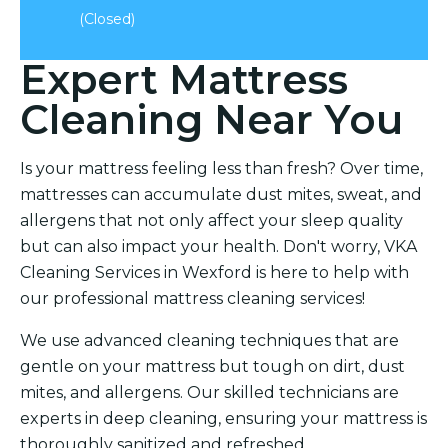
(Closed)
Expert Mattress
Cleaning Near You
Is your mattress feeling less than fresh? Over time,
mattresses can accumulate dust mites, sweat, and
allergens that not only affect your sleep quality
but can also impact your health. Don't worry, VKA
Cleaning Services in Wexford is here to help with
our professional mattress cleaning services!
We use advanced cleaning techniques that are
gentle on your mattress but tough on dirt, dust
mites, and allergens. Our skilled technicians are
experts in deep cleaning, ensuring your mattress is
thoroughly sanitized and refreshed.