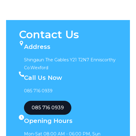
Contact Us
Address
Shingaun The Gables Y21 T2N7 Enniscorthy
Co.Wexford
Call Us Now
085 716 0939
085 716 0939
Opening Hours
Mon-Sat 08:00 AM - 06:00 PM, Sun