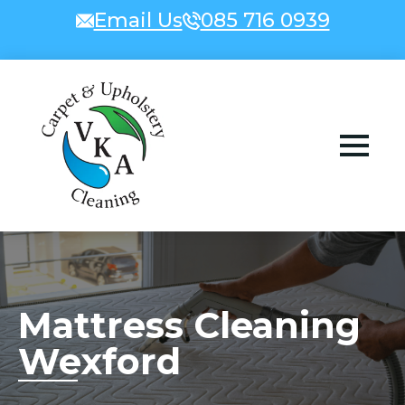
Email Us
085 716 0939
Mattress Cleaning
Wexford