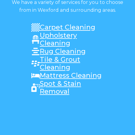
We have a variety of services for you to choose
from in Wexford and surrounding areas.
Carpet Cleaning
Upholstery
Cleaning
Rug Cleaning
Tile & Grout
Cleaning
Mattress Cleaning
Spot & Stain
Removal