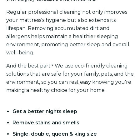
Regular professional cleaning not only improves
your mattress's hygiene but also extends its
lifespan. Removing accumulated dirt and
allergens helps maintain a healthier sleeping
environment, promoting better sleep and overall
well-being.
And the best part? We use eco-friendly cleaning
solutions that are safe for your family, pets, and the
environment, so you can rest easy knowing you're
making a healthy choice for your home.
Get a better nights sleep
Remove stains and smells
Single, double, queen & king size