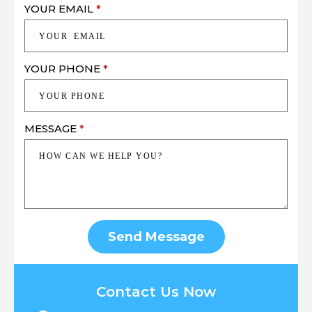
YOUR EMAIL
*
YOUR PHONE
*
MESSAGE
*
Send Message
Contact Us Now