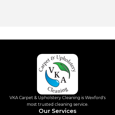
VKA Carpet & Upholstery Cleaning is Wexford's
most trusted cleaning service.
Our Services