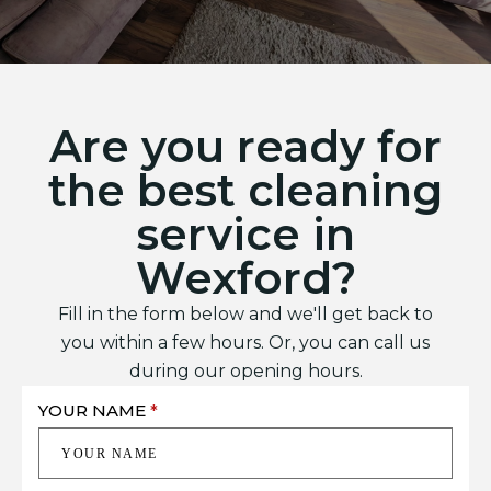
Are you ready for
the best cleaning
service in
Wexford?
Fill in the form below and we'll get back to
you within a few hours. Or, you can call us
during our opening hours.
YOUR NAME
*