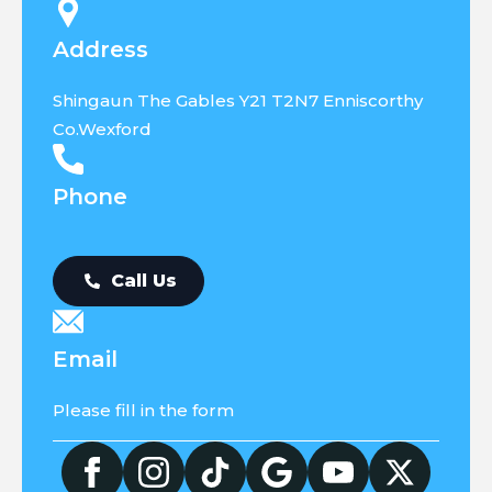
Address
Shingaun The Gables Y21 T2N7 Enniscorthy
Co.Wexford
Phone
Call Us
Email
Please fill in the form