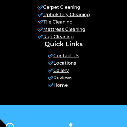
Carpet Cleaning
Upholstery Cleaning
Tile Cleaning
Mattress Cleaning
Rug Cleaning
Quick Links
Contact Us
Locations
Gallery
Reviews
Home