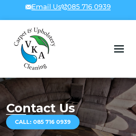
Email Us
085 716 0939
Contact Us
CALL: 085 716 0939