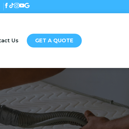
tact Us
GET A QUOTE