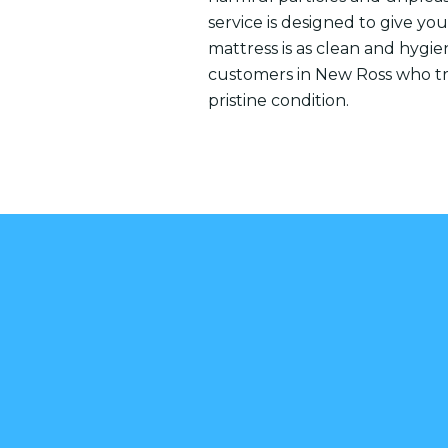
service is designed to give y
mattress is as clean and hygien
customers in New Ross who tru
pristine condition.