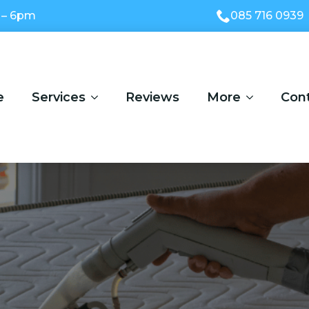
 – 6pm
085 716 0939
e
Services
Reviews
More
Con