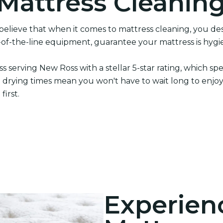
 Mattress Cleanin
elieve that when it comes to mattress cleaning, you des
-of-the-line equipment, guarantee your mattress is hygie
ss serving New Ross with a stellar 5-star rating, which
fast drying times mean you won't have to wait long to enjoy
irst.
Experien