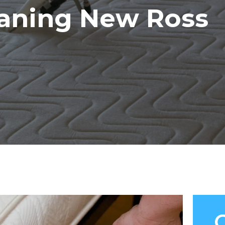
eaning New Ross