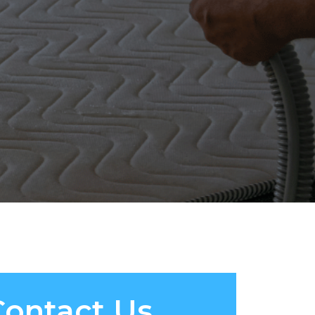
Contact Us