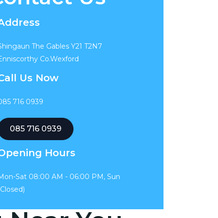
Address
Shingaun The Gables Y21 T2N7
Enniscorthy Co.Wexford
Call Us Now
085 716 0939
085 716 0939
Opening Hours
Mon-Sat 08:00 AM - 06:00 PM, Sun
(Closed)