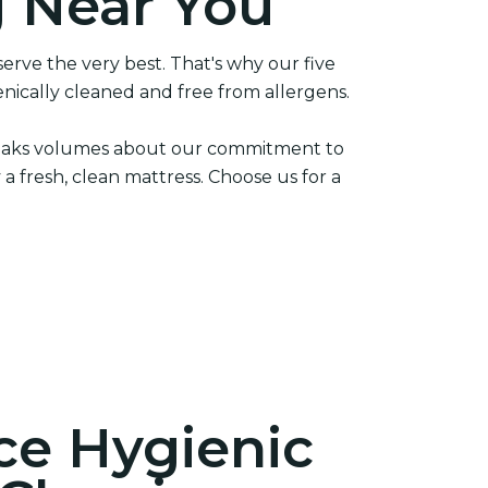
g Near You
erve the very best. That's why our five
nically cleaned and free from allergens.
 speaks volumes about our commitment to
 a fresh, clean mattress. Choose us for a
ce Hygienic