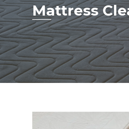
Mattress Cl