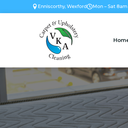
Enniscorthy, Wexford
Mon – Sat 8am
Hom