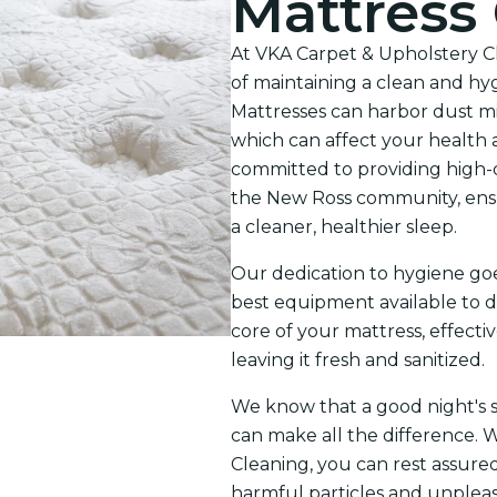
Mattress
At VKA Carpet & Upholstery C
of maintaining a clean and hy
Mattresses can harbor dust mite
which can affect your health 
committed to providing high-q
the New Ross community, ensu
a cleaner, healthier sleep.
Our dedication to hygiene go
best equipment available to d
core of your mattress, effect
leaving it fresh and sanitized.
We know that a good night's sl
can make all the difference. 
Cleaning, you can rest assured
harmful particles and unpleasa