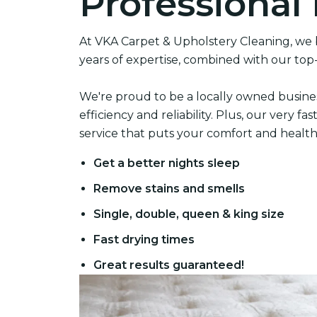
Professional
At VKA Carpet & Upholstery Cleaning, we b
years of expertise, combined with our top
We're proud to be a locally owned busine
efficiency and reliability. Plus, our very 
service that puts your comfort and health f
Get a better nights sleep
Remove stains and smells
Single, double, queen & king size
Fast drying times
Great results guaranteed!