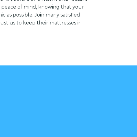
ou peace of mind, knowing that your
ic as possible. Join many satisfied
st us to keep their mattresses in