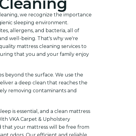
 Cleaning
leaning, we recognize the importance
gienic sleeping environment.
s, allergens, and bacteria, all of
and well-being. That's why we're
uality mattress cleaning services to
ring that you and your family enjoy
es beyond the surface. We use the
eliver a deep clean that reaches the
ively removing contaminants and
eep is essential, and a clean mattress
With VKA Carpet & Upholstery
 that your mattress will be free from
nt odors. Our efficient and reliable